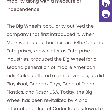
mobility along with a measure of
independence.
The Big Wheel’s popularity outlived the
company that first introduced it. When
Marx went out of business in 1985, Carolina
Enterprises, known later as Enterprise
Industries, produced the Big Wheel for a
second generation of mobile American
kids. Coleco offered a similar vehicle, as did
Playskool, Gearbox Toys, General Foam
Plastics, and Razor USA. Today, the Big
Wheel has been revitalized by Alpha
International, Inc. of Cedar Rapids, Iowa, to