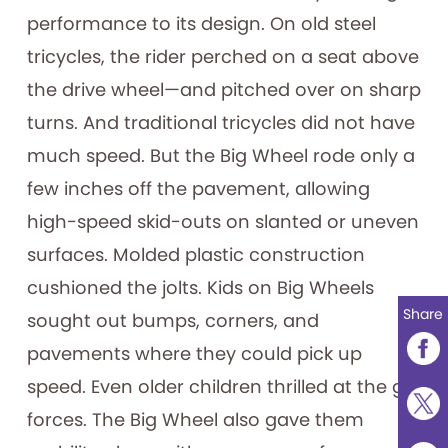
performance to its design. On old steel
tricycles, the rider perched on a seat above
the drive wheel—and pitched over on sharp
turns. And traditional tricycles did not have
much speed. But the Big Wheel rode only a
few inches off the pavement, allowing
high-speed skid-outs on slanted or uneven
surfaces. Molded plastic construction
cushioned the jolts. Kids on Big Wheels
Share
sought out bumps, corners, and
pavements where they could pick up
speed. Even older children thrilled at the g-
forces. The Big Wheel also gave them