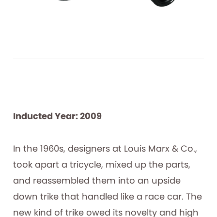
Inducted Year: 2009
In the 1960s, designers at Louis Marx & Co.,
took apart a tricycle, mixed up the parts,
and reassembled them into an upside
down trike that handled like a race car. The
new kind of trike owed its novelty and high