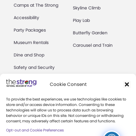
Camps at The Strong
Skyline Climb
Accessibility
Play Lab
Party Packages
Butterfly Garden
Museum Rentals
Carousel and Train
Dine and Shop
Safety and Security
Donation Requests
Cookie Consent
To provide the best experiences, we use technologies like cookies to
Collections
Support
store and/or access device information. Consenting to these
technologies will allow us to process data such as browsing
Search Collections
Individual Giving
behavior or unique IDs on this site. Not consenting or withdrawing
consent, may adversely affect certain features and functions.
Brian Sutton-Smith
Corporate Giving
Opt-out and Cookie Preferences
Library & Archives of