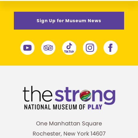
Sign Up for Museum News
One Manhattan Square
Rochester, New York 14607