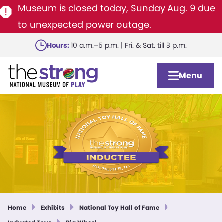
Museum is closed today, Sunday Aug. 9 due
to unexpected power outage.
Skip
Hours:
10 a.m.–5 p.m. | Fri. & Sat. till 8 p.m.
to
main
Menu
content
Home
Exhibits
National Toy Hall of Fame