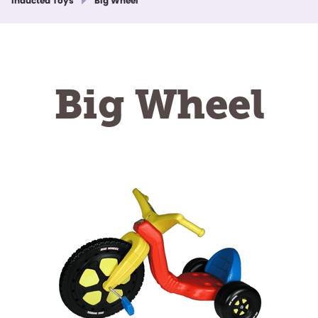
Inducted Toys
Big Wheel
Big Wheel