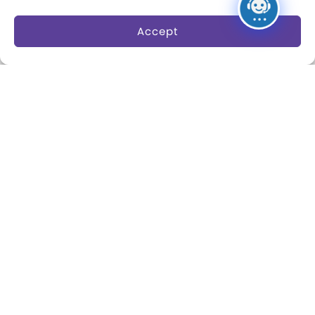
The Play Ball
Play
Accept
Expansion Campaign
International Center for
the History of
Electronic Games
The National Archives
of Game Show History
Research Access
Research Fellowships
Donate an Artifact
Preservation
About