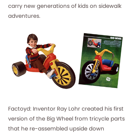
carry new generations of kids on sidewalk
adventures.
Factoyd: Inventor Ray Lohr created his first
version of the Big Wheel from tricycle parts
that he re-assembled upside down