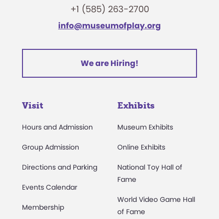
+1 (585) 263-2700
info@museumofplay.org
We are Hiring!
Visit
Exhibits
Hours and Admission
Museum Exhibits
Group Admission
Online Exhibits
Directions and Parking
National Toy Hall of
Fame
Events Calendar
World Video Game Hall
Membership
of Fame