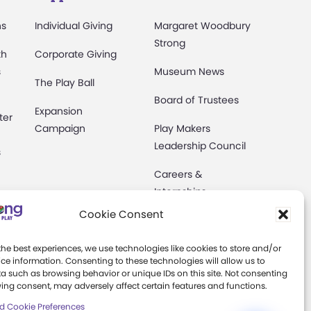
ns
Individual Giving
Margaret Woodbury
Strong
th
Corporate Giving
s
Museum News
The Play Ball
Board of Trustees
Expansion
ter
Campaign
Play Makers
Leadership Council
s
Careers &
Internships
e
Cookie Consent
Community Access
Press Room
the best experiences, we use technologies like cookies to store and/or
ce information. Consenting to these technologies will allow us to
a such as browsing behavior or unique IDs on this site. Not consenting
Annual Reports
ing consent, may adversely affect certain features and functions.
Books
d Cookie Preferences