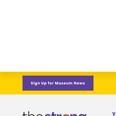
Sign Up for Museum News
V