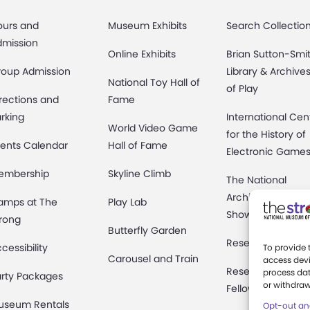
ours and
Museum Exhibits
Search Collectio
dmission
Online Exhibits
Brian Sutton-Smi
roup Admission
Library & Archive
National Toy Hall of
of Play
rections and
Fame
rking
International Cen
World Video Game
for the History of
ents Calendar
Hall of Fame
Electronic Game
embership
Skyline Climb
The National
Archives of Gam
amps at The
Play Lab
Show History
rong
Butterfly Garden
Research Access
cessibility
To provide 
Carousel and Train
access devi
Research
process dat
rty Packages
or withdraw
Fellowships
useum Rentals
Opt-out an