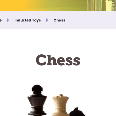
e
Inducted Toys
Chess
Chess