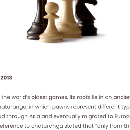
 2013
 the world’s oldest games. Its roots lie in an ancie
aturanga, in which pawns represent different type
d through Asia and eventually migrated to Europe
y reference to chaturanga stated that “only from 