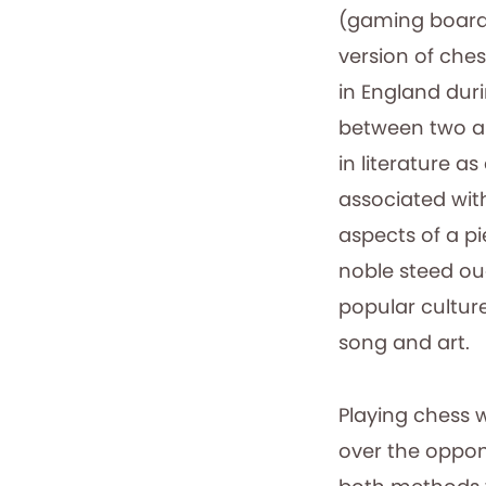
(gaming board
version of ches
in England duri
between two ar
in literature a
associated wit
aspects of a p
noble steed oug
popular culture
song and art.
Playing chess 
over the oppo