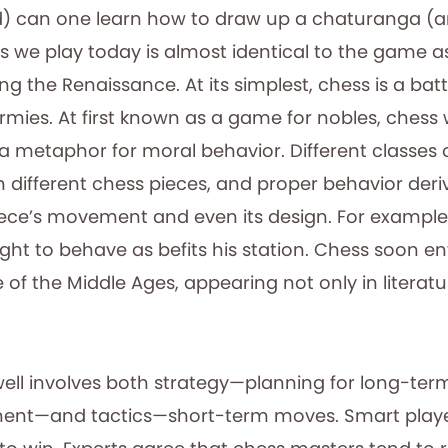
) can one learn how to draw up a chaturanga (a
s we play today is almost identical to the game a
ng the Renaissance. At its simplest, chess is a ba
mies. At first known as a game for nobles, chess
s a metaphor for moral behavior. Different classes
h different chess pieces, and proper behavior der
iece’s movement and even its design. For example,
ht to behave as befits his station. Chess soon en
 of the Middle Ages, appearing not only in literatur
well involves both strategy—planning for long-te
nent—and tactics—short-term moves. Smart play