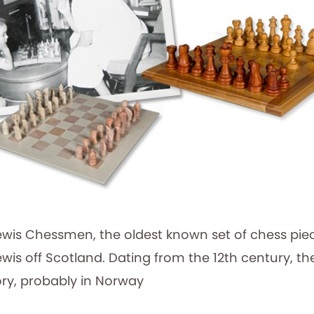
ewis Chessmen, the oldest known set of chess pie
Lewis off Scotland. Dating from the 12th century, t
ory, probably in Norway