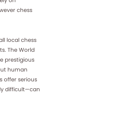
ely on
owever chess
l local chess
nts. The World
he prestigious
 But human
 offer serious
y difficult—can