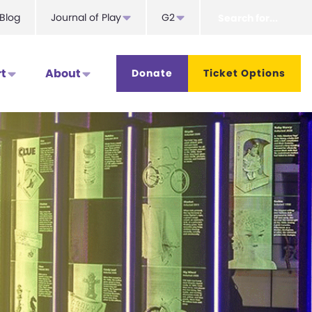
Search
Blog
Journal of Play
G2
for...
t
About
Donate
Ticket Options