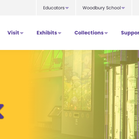
Educators
Woodbury School
Visit
Exhibits
Collections
Suppor