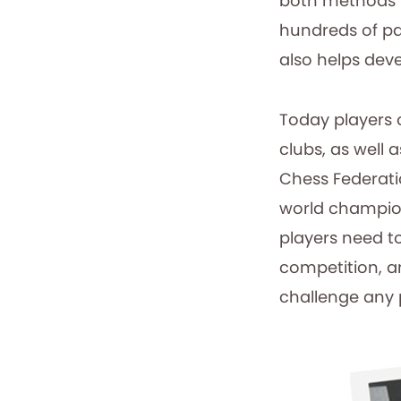
both methods t
hundreds of pa
also helps deve
Today players 
clubs, as well 
Chess Federatio
world champio
players need t
competition, a
challenge any 