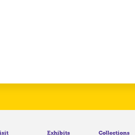
isit
Exhibits
Collections