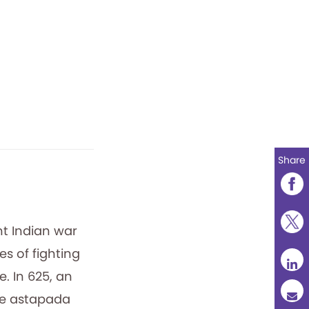
Share
nt Indian war
s of fighting
. In 625, an
the astapada