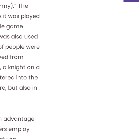
rmy).” The
s it was played
ttle game
 was also used
 of people were
ived from
 a knight on a
tered into the
e, but also in
rm advantage
ers employ