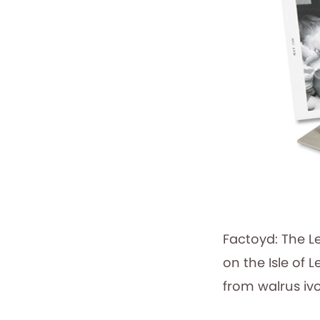
Factoyd: The L
on the Isle of 
from walrus iv