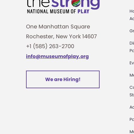
H
A
One Manhattan Square
G
Rochester, New York 14607
Di
+1 (585) 263-2700
Pa
info@museumofplay.org
Ev
M
We are Hiring!
C
St
Ac
Pa
M