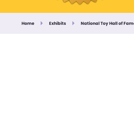
Home
Exhibits
National Toy Hall of Fam