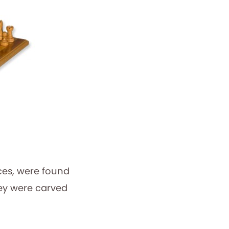
ces, were found
hey were carved