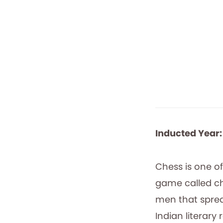
Inducted Year:
Chess is one of
game called ch
men that sprea
Indian literar