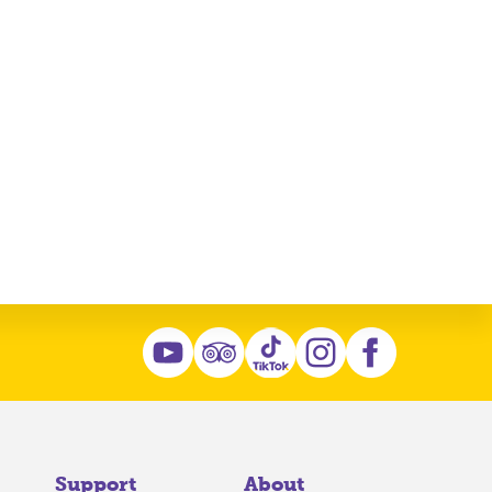
Support
About