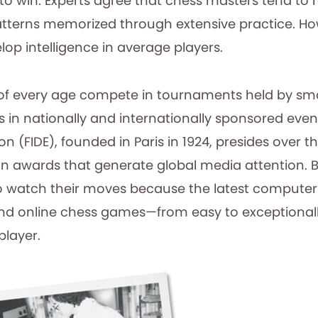
o win. Experts agree that chess masters tend to r
tterns memorized through extensive practice. H
lop intelligence in average players.
of every age compete in tournaments held by smal
as in nationally and internationally sponsored eve
n (FIDE), founded in Paris in 1924, presides over t
n awards that generate global media attention.
o watch their moves because the latest computers
nd online chess games—from easy to exceptionall
player.