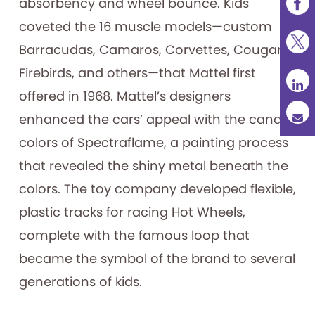
absorbency and wheel bounce. Kids
coveted the 16 muscle models—custom
Barracudas, Camaros, Corvettes, Cougars,
Firebirds, and others—that Mattel first
offered in 1968. Mattel’s designers
enhanced the cars’ appeal with the candy
colors of Spectraflame, a painting process
that revealed the shiny metal beneath the
colors. The toy company developed flexible,
plastic tracks for racing Hot Wheels,
complete with the famous loop that
became the symbol of the brand to several
generations of kids.