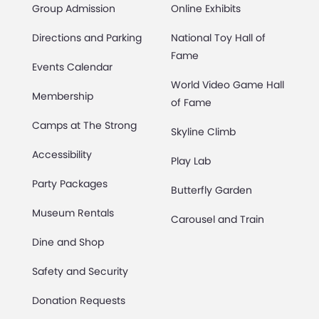
Group Admission
Online Exhibits
Directions and Parking
National Toy Hall of
Fame
Events Calendar
World Video Game Hall
Membership
of Fame
Camps at The Strong
Skyline Climb
Accessibility
Play Lab
Party Packages
Butterfly Garden
Museum Rentals
Carousel and Train
Dine and Shop
Safety and Security
Donation Requests