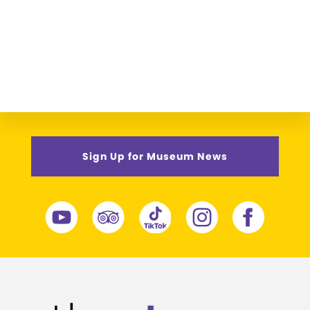
Sign Up for Museum News