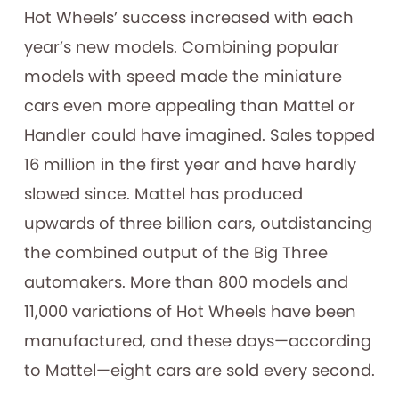
Hot Wheels’ success increased with each
year’s new models. Combining popular
models with speed made the miniature
cars even more appealing than Mattel or
Handler could have imagined. Sales topped
16 million in the first year and have hardly
slowed since. Mattel has produced
upwards of three billion cars, outdistancing
the combined output of the Big Three
automakers. More than 800 models and
11,000 variations of Hot Wheels have been
manufactured, and these days—according
to Mattel—eight cars are sold every second.