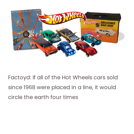
Factoyd: If all of the Hot Wheels cars sold
since 1968 were placed in a line, it would
circle the earth four times