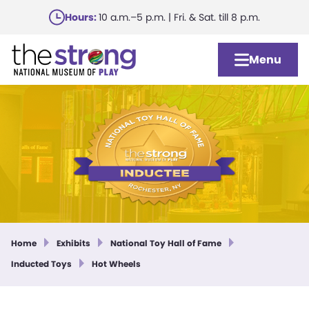
Skip
Hours:
10 a.m.–5 p.m. | Fri. & Sat. till 8 p.m.
to
main
Menu
content
Home
Exhibits
National Toy Hall of Fame
Inducted Toys
Hot Wheels