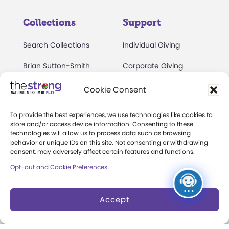
Collections
Support
Search Collections
Individual Giving
Brian Sutton-Smith
Corporate Giving
Library & Archives of
The Play Ball
Cookie Consent
Play
Expansion Campaign
International Center for
To provide the best experiences, we use technologies like cookies to
store and/or access device information. Consenting to these
the History of
technologies will allow us to process data such as browsing
Electronic Games
behavior or unique IDs on this site. Not consenting or withdrawing
consent, may adversely affect certain features and functions.
The National Archives
Opt-out and Cookie Preferences
of Game Show History
Research Access
Accept
Research Fellowships