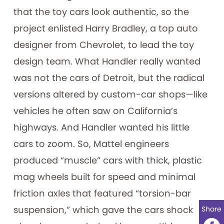
that the toy cars look authentic, so the
project enlisted Harry Bradley, a top auto
designer from Chevrolet, to lead the toy
design team. What Handler really wanted
was not the cars of Detroit, but the radical
versions altered by custom-car shops—like
vehicles he often saw on California’s
highways. And Handler wanted his little
cars to zoom. So, Mattel engineers
produced “muscle” cars with thick, plastic
mag wheels built for speed and minimal
friction axles that featured “torsion-bar
suspension,” which gave the cars shock
Share