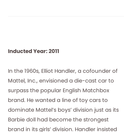
Inducted Year: 2011
In the 1960s, Elliot Handler, a cofounder of
Mattel, Inc., envisioned a die-cast car to
surpass the popular English Matchbox
brand. He wanted a line of toy cars to
dominate Mattel’s boys’ division just as its
Barbie doll had become the strongest
brand in its girls’ division. Handler insisted