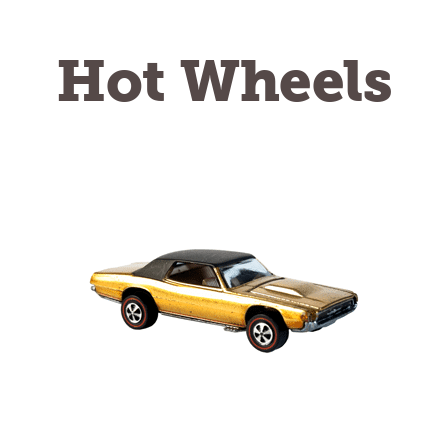
Hot Wheels