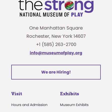
One Manhattan Square
Rochester, New York 14607
+1 (585) 263-2700
info@museumofplay.org
We are Hiring!
Visit
Exhibits
Hours and Admission
Museum Exhibits