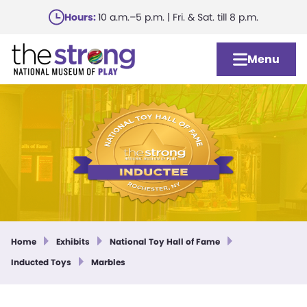
Skip
Hours:
10 a.m.–5 p.m. | Fri. & Sat. till 8 p.m.
to
main
Menu
content
Home
Exhibits
National Toy Hall of Fame
Inducted Toys
Marbles