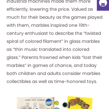
industrial machines made them more
efficiently, lowering the price. Valued as
much for their beauty as the games played
with them, marbles inspired one 19th-
century enthusiast to describe the “twisted
spiral of colored filament” in glass marbles
as “thin music translated into colored
glass.” Parents frowned when kids “lost their
marbles” in games of chance, and today
both children and adults consider marbles
collectibles as well as time-honored toys.