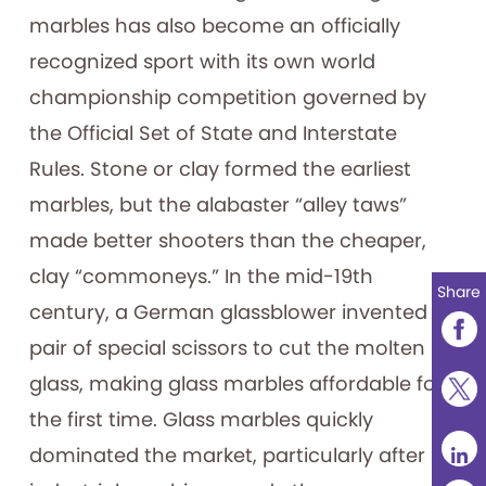
marbles has also become an officially
recognized sport with its own world
championship competition governed by
the Official Set of State and Interstate
Rules. Stone or clay formed the earliest
marbles, but the alabaster “alley taws”
made better shooters than the cheaper,
clay “commoneys.” In the mid-19th
Share
century, a German glassblower invented a
pair of special scissors to cut the molten
glass, making glass marbles affordable for
the first time. Glass marbles quickly
dominated the market, particularly after