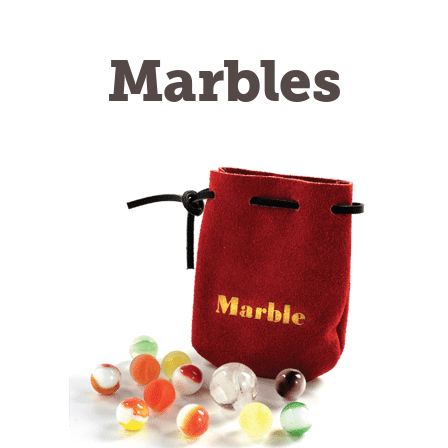
Marbles