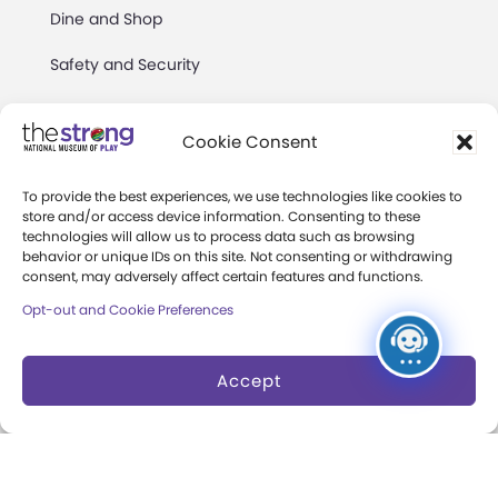
Dine and Shop
Safety and Security
Donation Requests
Cookie Consent
Collections
Support
To provide the best experiences, we use technologies like cookies to
store and/or access device information. Consenting to these
Search Collections
Individual Giving
technologies will allow us to process data such as browsing
behavior or unique IDs on this site. Not consenting or withdrawing
consent, may adversely affect certain features and functions.
Brian Sutton-Smith
Corporate Giving
Library & Archives of
Opt-out and Cookie Preferences
The Play Ball
Play
Expansion Campaign
Accept
International Center for
the History of
Electronic Games
The National Archives