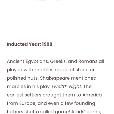
Inducted Year: 1998
Ancient Egyptians, Greeks, and Romans all
played with marbles made of stone or
polished nuts. Shakespeare mentioned
marbles in his play
Twelfth Night
. The
earliest settlers brought them to America
from Europe, and even a few founding
fathers shot a skilled game! A kids’ game,