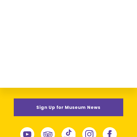
Sign Up for Museum News