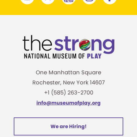
One Manhattan Square
Rochester, New York 14607
+1 (585) 263-2700
info@museumofplay.org
We are Hiring!