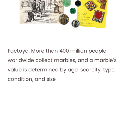
Factoyd: More than 400 million people
worldwide collect marbles, and a marble’s
value is determined by age, scarcity, type,
condition, and size