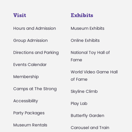
Visit
Exhibits
Hours and Admission
Museum Exhibits
Group Admission
Online Exhibits
Directions and Parking
National Toy Hall of
Fame
Events Calendar
World Video Game Hall
Membership
of Fame
Camps at The Strong
Skyline Climb
Accessibility
Play Lab
Party Packages
Butterfly Garden
Museum Rentals
Carousel and Train