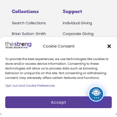
Collections
Support
Search Collections
Individual Giving
Brian Sutton-Smith
Corporate Giving
Library & Archives of
The Play Ball
Cookie Consent
Play
Expansion Campaign
International Center for
To provide the best experiences, we use technologies like cookies to
store and/or access device information. Consenting to these
the History of
technologies will allow us to process data such as browsing
Electronic Games
behavior or unique IDs on this site. Not consenting or withdrawing
consent, may adversely affect certain features and functions.
The National Archives
Opt-out and Cookie Preferences
of Game Show History
Research Access
Accept
Research Fellowships