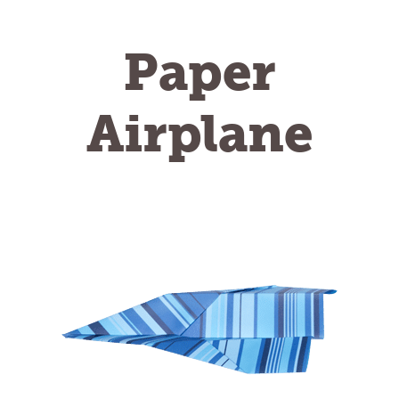
Paper
Airplane