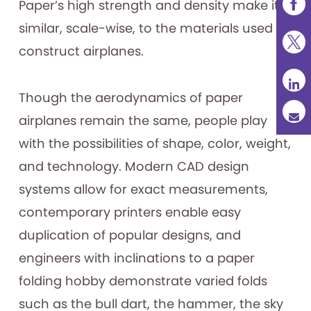
Paper’s high strength and density make it
similar, scale-wise, to the materials used to
construct airplanes.
Though the aerodynamics of paper
airplanes remain the same, people play
with the possibilities of shape, color, weight,
and technology. Modern CAD design
systems allow for exact measurements,
contemporary printers enable easy
duplication of popular designs, and
engineers with inclinations to a paper
folding hobby demonstrate varied folds
such as the bull dart, the hammer, the sky