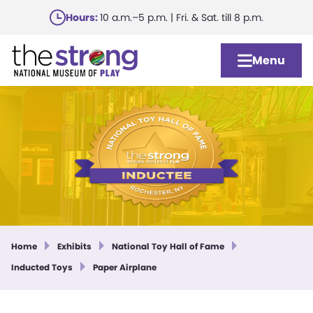
Skip
Hours:
10 a.m.–5 p.m. | Fri. & Sat. till 8 p.m.
to
main
Menu
content
Home
Exhibits
National Toy Hall of Fame
Inducted Toys
Paper Airplane