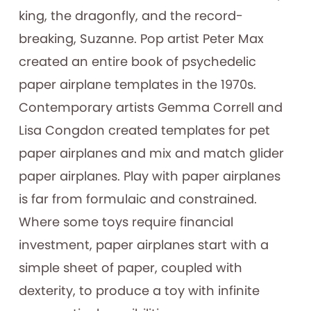
king, the dragonfly, and the record-
breaking, Suzanne. Pop artist Peter Max
created an entire book of psychedelic
paper airplane templates in the 1970s.
Contemporary artists Gemma Correll and
Lisa Congdon created templates for pet
paper airplanes and mix and match glider
paper airplanes. Play with paper airplanes
is far from formulaic and constrained.
Where some toys require financial
investment, paper airplanes start with a
simple sheet of paper, coupled with
dexterity, to produce a toy with infinite