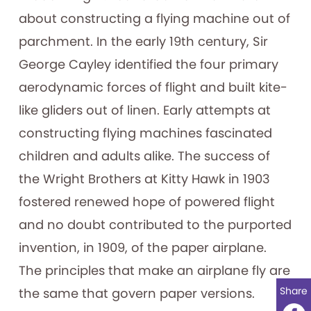
about constructing a flying machine out of
parchment. In the early 19th century, Sir
George Cayley identified the four primary
aerodynamic forces of flight and built kite-
like gliders out of linen. Early attempts at
constructing flying machines fascinated
children and adults alike. The success of
the Wright Brothers at Kitty Hawk in 1903
fostered renewed hope of powered flight
and no doubt contributed to the purported
invention, in 1909, of the paper airplane.
The principles that make an airplane fly are
Share
the same that govern paper versions.