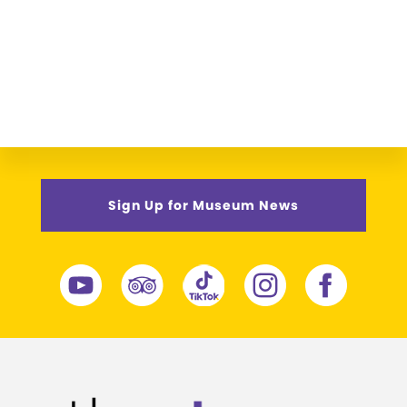
Sign Up for Museum News