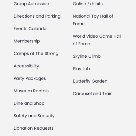
Group Admission
Online Exhibits
Directions and Parking
National Toy Hall of
Fame
Events Calendar
World Video Game Hall
Membership
of Fame
Camps at The Strong
Skyline Climb
Accessibility
Play Lab
Party Packages
Butterfly Garden
Museum Rentals
Carousel and Train
Dine and Shop
Safety and Security
Donation Requests