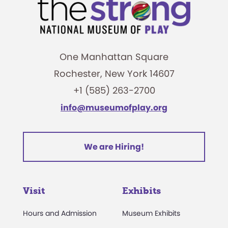
One Manhattan Square
Rochester, New York 14607
+1 (585) 263-2700
info@museumofplay.org
We are Hiring!
Visit
Exhibits
Hours and Admission
Museum Exhibits