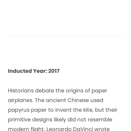
Inducted Year: 2017
Historians debate the origins of paper
airplanes. The ancient Chinese used
papyrus paper to invent the kite, but their
primitive designs likely did not resemble
modern flight. Leonardo DaVinci wrote