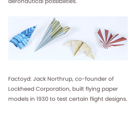
aeronautical possibilities.
Factoyd: Jack Northrup, co-founder of
Lockheed Corporation, built flying paper
models in 1930 to test certain flight designs.