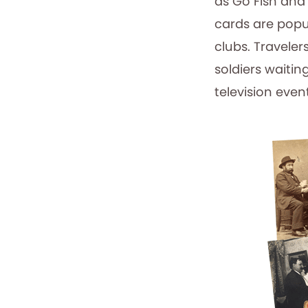
as Go Fish and
cards are popu
clubs. Traveler
soldiers waitin
television event