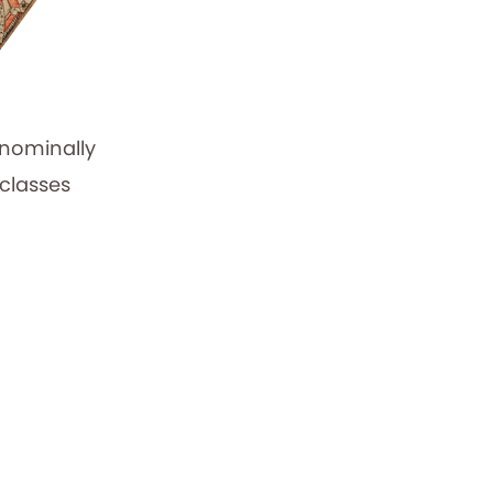
 nominally
 classes