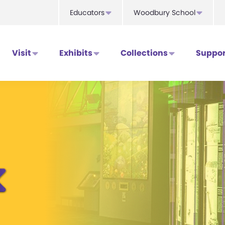
Educators
Woodbury School
Visit
Exhibits
Collections
Suppor