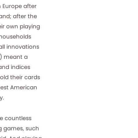
n Europe after
and; after the
ir own playing
 households
ll innovations
s) meant a
 and indices
old their cards
rliest American
y.
e countless
ng games, such