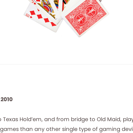
 2010
o Texas Hold’em, and from bridge to Old Maid, pla
 games than any other single type of gaming devic