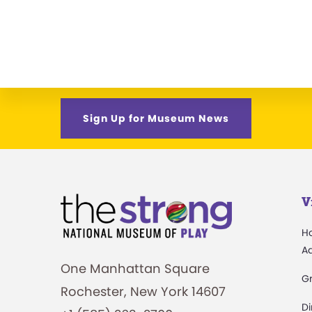
Sign Up for Museum News
V
H
A
One Manhattan Square
G
Rochester, New York 14607
Di