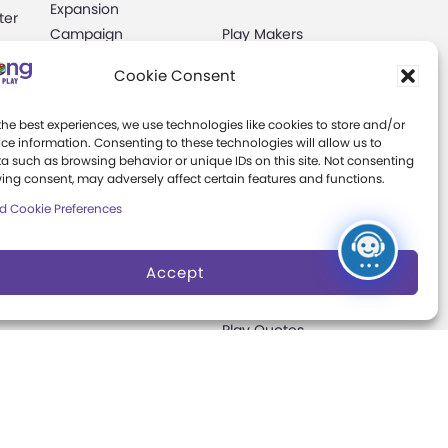
Expansion
ter
Campaign
Play Makers
Leadership Council
s
Cookie Consent
Careers &
Internships
the best experiences, we use technologies like cookies to store and/or
e
ce information. Consenting to these technologies will allow us to
a such as browsing behavior or unique IDs on this site. Not consenting
Community Access
ing consent, may adversely affect certain features and functions.
Press Room
d Cookie Preferences
Annual Reports
Accept
Books
t
Play Quotes