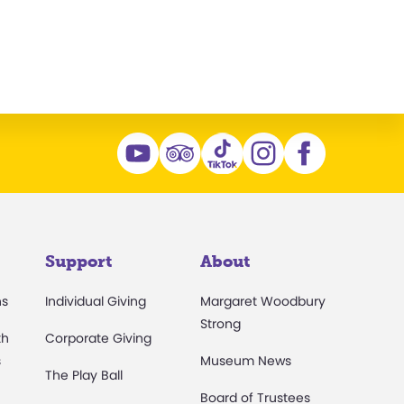
Support
About
ns
Individual Giving
Margaret Woodbury
Strong
th
Corporate Giving
s
Museum News
The Play Ball
Board of Trustees