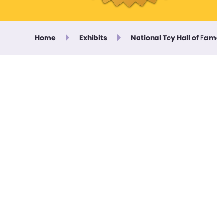
Home
Exhibits
National Toy Hall of Fam