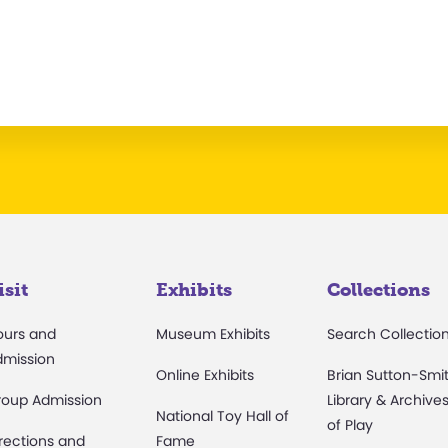
isit
Exhibits
Collections
ours and
Museum Exhibits
Search Collectio
dmission
Online Exhibits
Brian Sutton-Smi
roup Admission
Library & Archive
National Toy Hall of
of Play
rections and
Fame