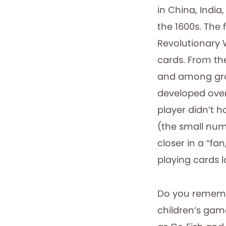
in China, Indi
the 1600s. The 
Revolutionary 
cards. From th
and among grou
developed over
player didn’t h
(the small numb
closer in a “fan
playing cards l
Do you remembe
children’s gam