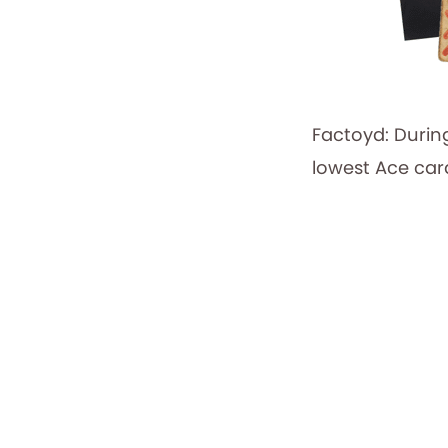
Factoyd: Durin
lowest Ace card