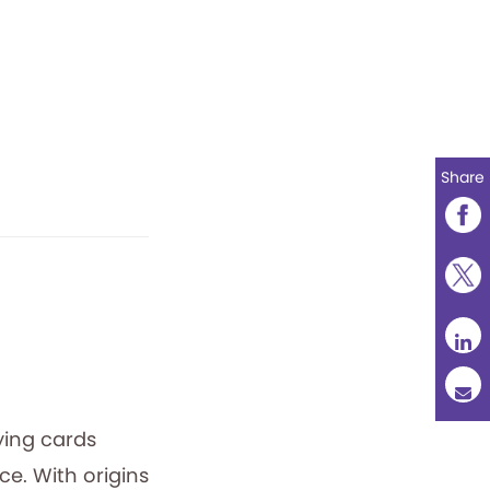
Share
ying cards
e. With origins