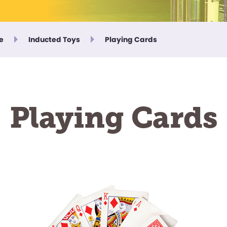
e
Inducted Toys
Playing Cards
Playing Cards