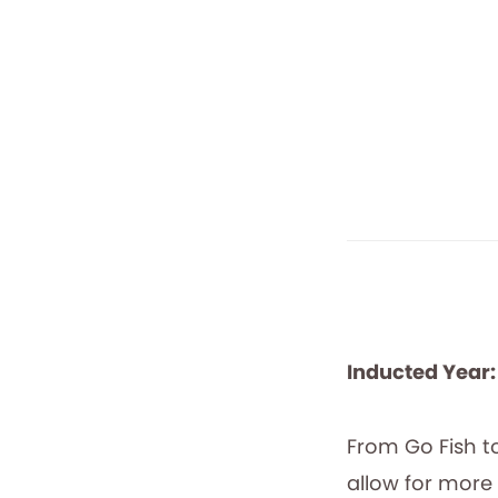
Inducted Year:
From Go Fish t
allow for more