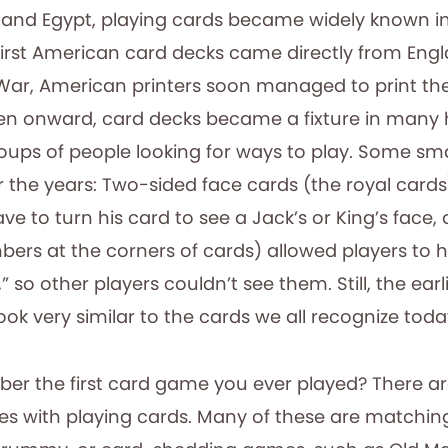
a, and Egypt, playing cards became widely known i
first American card decks came directly from Engl
War, American printers soon managed to print the
en onward, card decks became a fixture in many
ps of people looking for ways to play. Some sma
 the years: Two-sided face cards (the royal card
ave to turn his card to see a Jack’s or King’s face,
ers at the corners of cards) allowed players to h
,” so other players couldn’t see them. Still, the ea
ook very similar to the cards we all recognize toda
r the first card game you ever played? There ar
es with playing cards. Many of these are matchi