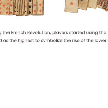
g the French Revolution, players started using the
 as the highest to symbolize the rise of the lower