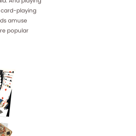
id. And playing
o card-playing
ards amuse
are popular