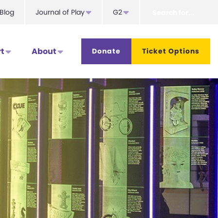
Search
Blog
Journal of Play
G2
for...
t
About
Donate
Ticket Options