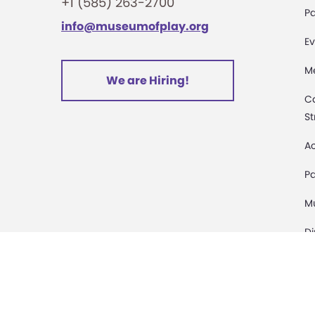
+1 (585) 263-2700
Pa
info@museumofplay.org
Ev
M
We are Hiring!
C
St
Ac
Pa
M
D
Sa
D