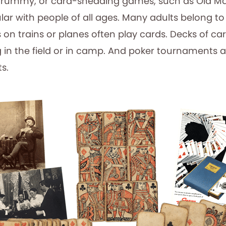
 rummy, or card-shedding games, such as Old Ma
lar with people of all ages. Many adults belong t
s on trains or planes often play cards. Decks of c
g in the field or in camp. And poker tournaments 
s.