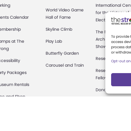
rking
International Cen
World Video Game
for the History of
ents Calendar
Hall of Fame
Electronic Game
embership
Skyline Climb
The National
To provide 
Archives of Gam
amps at The
Play Lab
access devi
Show History
process dat
rong
or withdraw
Butterfly Garden
Research Access
cessibility
Opt-out an
Carousel and Train
Research
rty Packages
Fellowships
useum Rentals
Donate an Artifac
ine and Shop
Preservation
fety and Security
onation Requests