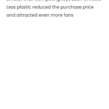
Less plastic reduced the purchase price
and attracted even more fans