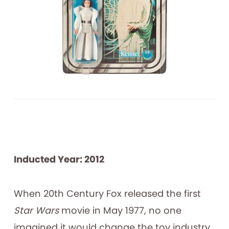
Inducted Year: 2012
When 20th Century Fox released the first
Star Wars
movie in May 1977, no one
imagined it would change the toy industry