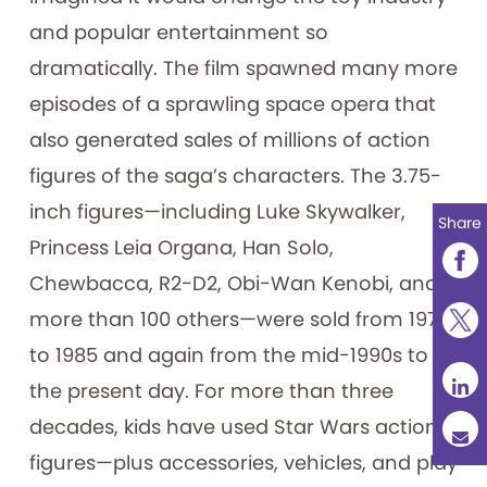
and popular entertainment so
dramatically. The film spawned many more
episodes of a sprawling space opera that
also generated sales of millions of action
figures of the saga’s characters. The 3.75-
inch figures—including Luke Skywalker,
Share
Princess Leia Organa, Han Solo,
Chewbacca, R2-D2, Obi-Wan Kenobi, and
more than 100 others—were sold from 1978
to 1985 and again from the mid-1990s to
the present day. For more than three
decades, kids have used Star Wars action
figures—plus accessories, vehicles, and play