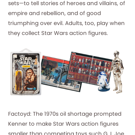
sets—to tell stories of heroes and villains, of
empire and rebellion, and of good
triumphing over evil. Adults, too, play when
they collect Star Wars action figures.
Factoyd: The 1970s oil shortage prompted
Kenner to make Star Wars action figures
smaller than competing toys such G. I. Joe.