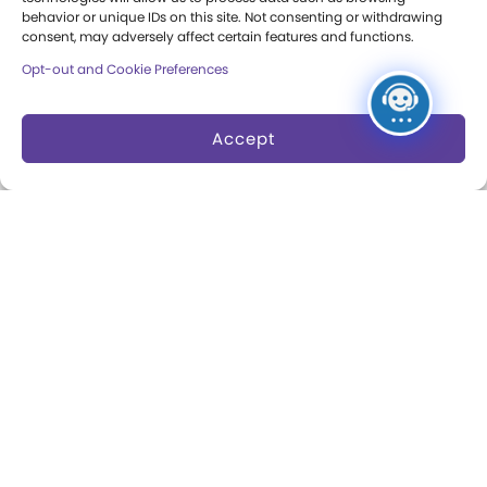
behavior or unique IDs on this site. Not consenting or withdrawing
Collections
Support
consent, may adversely affect certain features and functions.
Opt-out and Cookie Preferences
Search Collections
Individual Giving
Brian Sutton-Smith
Corporate Giving
Accept
Library & Archives of
The Play Ball
Play
Expansion Campaign
International Center for
the History of
Electronic Games
The National Archives
of Game Show History
Research Access
Research Fellowships
Donate an Artifact