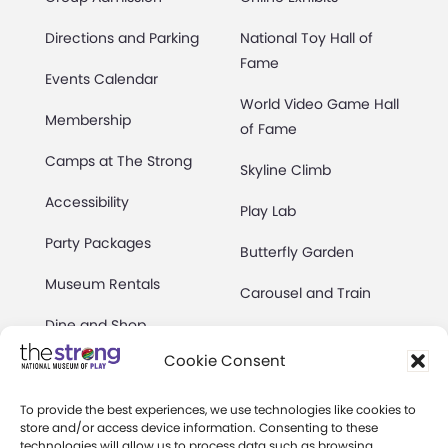
Directions and Parking
National Toy Hall of
Fame
Events Calendar
World Video Game Hall
Membership
of Fame
Camps at The Strong
Skyline Climb
Accessibility
Play Lab
Party Packages
Butterfly Garden
Museum Rentals
Carousel and Train
Dine and Shop
Cookie Consent
Safety and Security
Donation Requests
To provide the best experiences, we use technologies like cookies to
store and/or access device information. Consenting to these
technologies will allow us to process data such as browsing