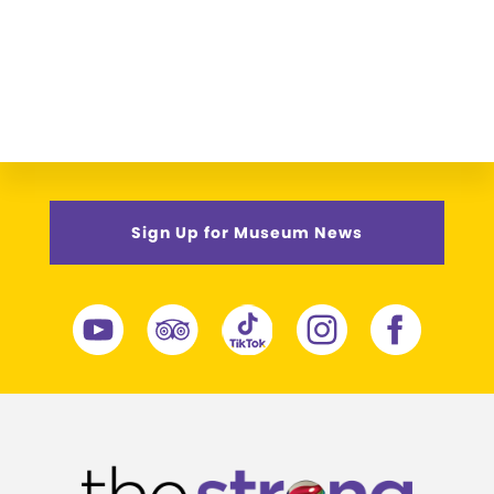
Sign Up for Museum News