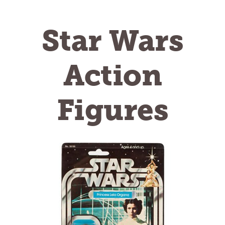
Star Wars
Action
Figures