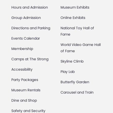
Hours and Admission
Museum Exhibits
Group Admission
Online Exhibits
Directions and Parking
National Toy Hall of
Fame
Events Calendar
World Video Game Hall
Membership
of Fame
Camps at The Strong
Skyline Climb
Accessibility
Play Lab
Party Packages
Butterfly Garden
Museum Rentals
Carousel and Train
Dine and Shop
Safety and Security