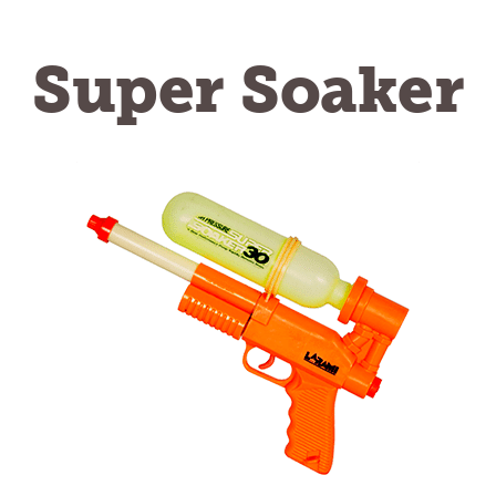
Super Soaker