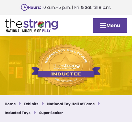
Skip
Hours:
10 a.m.–5 p.m. | Fri. & Sat. till 8 p.m.
to
main
Menu
content
Home
Exhibits
National Toy Hall of Fame
Inducted Toys
Super Soaker