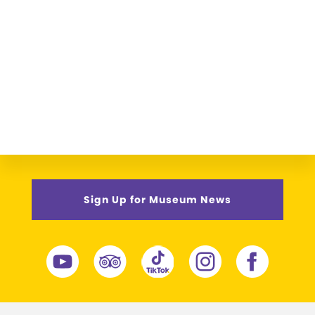
Sign Up for Museum News