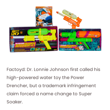
Factoyd: Dr. Lonnie Johnson first called his
high-powered water toy the Power
Drencher, but a trademark infringement
claim forced a name change to Super
Soaker.