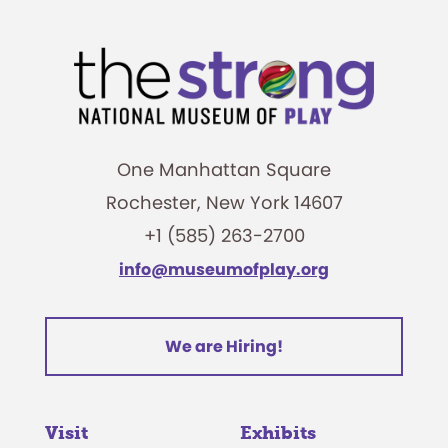
One Manhattan Square
Rochester, New York 14607
+1 (585) 263-2700
info@museumofplay.org
We are Hiring!
Visit
Exhibits