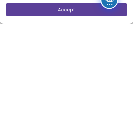
Research Fellowships
Accept
Donate an Artifact
Preservation
About
Margaret Woodbury
Strong
Museum News
Board of Trustees
Play Makers Leadership
Council
Careers & Internships