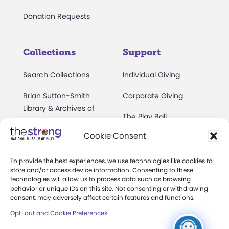
Donation Requests
Collections
Support
Search Collections
Individual Giving
Brian Sutton-Smith
Corporate Giving
Library & Archives of
The Play Ball
Play
Cookie Consent
Expansion Campaign
International Center for
the History of
To provide the best experiences, we use technologies like cookies to
Electronic Games
store and/or access device information. Consenting to these
technologies will allow us to process data such as browsing
The National Archives
behavior or unique IDs on this site. Not consenting or withdrawing
consent, may adversely affect certain features and functions.
of Game Show History
Opt-out and Cookie Preferences
Research Access