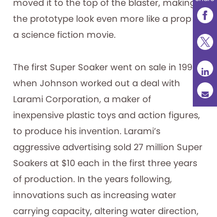
moved it to the top of the blaster, making
the prototype look even more like a prop in
a science fiction movie.
The first Super Soaker went on sale in 1990,
when Johnson worked out a deal with
Larami Corporation, a maker of
inexpensive plastic toys and action figures,
to produce his invention. Larami’s
aggressive advertising sold 27 million Super
Soakers at $10 each in the first three years
of production. In the years following,
innovations such as increasing water
carrying capacity, altering water direction,