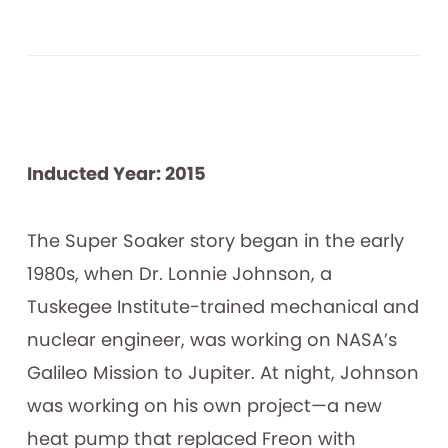
Inducted Year: 2015
The Super Soaker story began in the early
1980s, when Dr. Lonnie Johnson, a
Tuskegee Institute-trained mechanical and
nuclear engineer, was working on NASA’s
Galileo Mission to Jupiter. At night, Johnson
was working on his own project—a new
heat pump that replaced Freon with