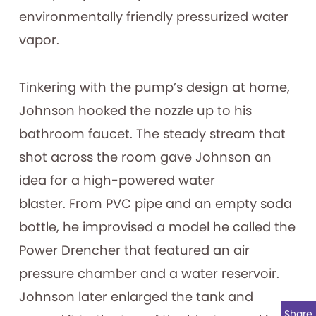
environmentally friendly pressurized water
vapor.
Tinkering with the pump’s design at home,
Johnson hooked the nozzle up to his
bathroom faucet. The steady stream that
shot across the room gave Johnson an
idea for a high-powered water
blaster. From PVC pipe and an empty soda
bottle, he improvised a model he called the
Power Drencher that featured an air
pressure chamber and a water reservoir.
Johnson later enlarged the tank and
Share