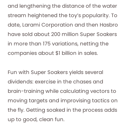
and lengthening the distance of the water
stream heightened the toy’s popularity. To
date, Larami Corporation and then Hasbro
have sold about 200 million Super Soakers
in more than 175 variations, netting the
companies about $1 billion in sales.
Fun with Super Soakers yields several
dividends: exercise in the chases and
brain-training while calculating vectors to
moving targets and improvising tactics on
the fly. Getting soaked in the process adds
up to good, clean fun.