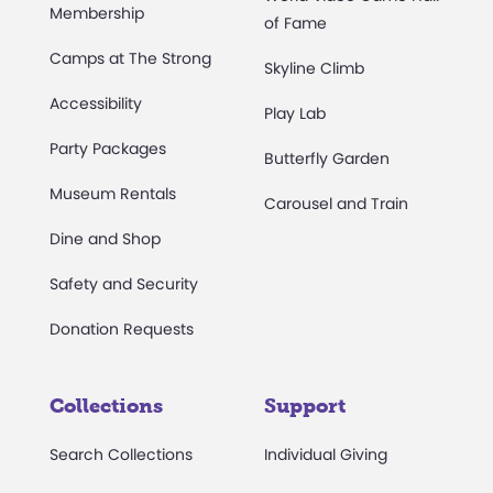
Membership
of Fame
Camps at The Strong
Skyline Climb
Accessibility
Play Lab
Party Packages
Butterfly Garden
Museum Rentals
Carousel and Train
Dine and Shop
Safety and Security
Donation Requests
Collections
Support
Search Collections
Individual Giving