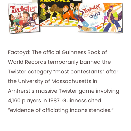
Factoyd: The official Guinness Book of
World Records temporarily banned the
Twister category “most contestants” after
the University of Massachusetts in
Amherst’s massive Twister game involving
4,160 players in 1987. Guinness cited
“evidence of officiating inconsistencies.”