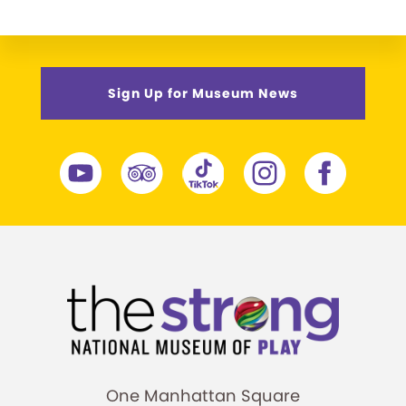
Sign Up for Museum News
One Manhattan Square