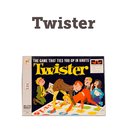
Twister