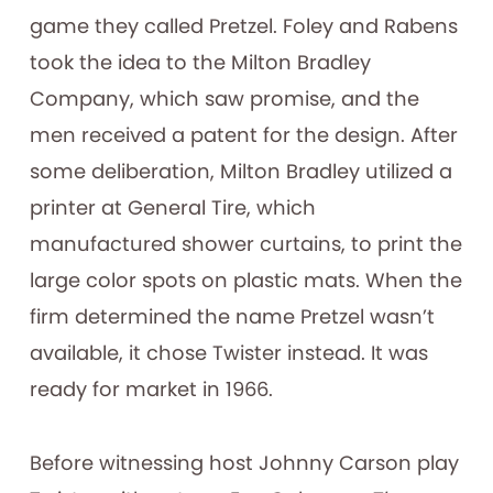
game they called Pretzel. Foley and Rabens
took the idea to the Milton Bradley
Company, which saw promise, and the
men received a patent for the design. After
some deliberation, Milton Bradley utilized a
printer at General Tire, which
manufactured shower curtains, to print the
large color spots on plastic mats. When the
firm determined the name Pretzel wasn’t
available, it chose Twister instead. It was
ready for market in 1966.
Before witnessing host Johnny Carson play