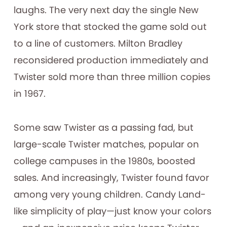
laughs. The very next day the single New
York store that stocked the game sold out
to a line of customers. Milton Bradley
reconsidered production immediately and
Twister sold more than three million copies
in 1967.
Some saw Twister as a passing fad, but
large-scale Twister matches, popular on
college campuses in the 1980s, boosted
sales. And increasingly, Twister found favor
among very young children. Candy Land-
like simplicity of play—just know your colors