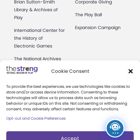
Brian Sutton-Smith
Corporate Giving
Library & Archives of
The Play Ball
Play
Expansion Campaign
International Center for
the History of
Electronic Games
The National Archives
of Game Show History
Cookie Consent
Research Access
To provide the best experiences, we use technologies like cookies to
Research Fellowships
store and/or access device information. Consenting to these
technologies will allow us to process data such as browsing
behavior or unique IDs on this site. Not consenting or withdrawing
Donate an Artifact
consent, may adversely affect certain features and functions.
Preservation
Opt-out and Cookie Preferences
Accept
About