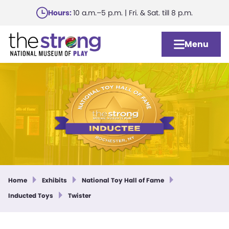
Skip
Hours:
10 a.m.–5 p.m. | Fri. & Sat. till 8 p.m.
to
main
Menu
content
Home
Exhibits
National Toy Hall of Fame
Inducted Toys
Twister