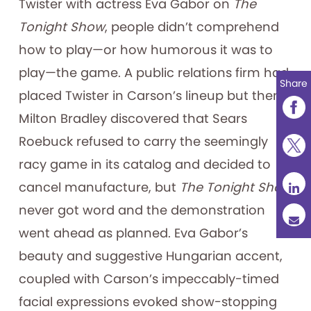
Twister with actress Eva Gabor on
The
Tonight Show
, people didn’t comprehend
how to play—or how humorous it was to
play—the game. A public relations firm had
Share
placed Twister in Carson’s lineup but then
Milton Bradley discovered that Sears
Roebuck refused to carry the seemingly
racy game in its catalog and decided to
cancel manufacture, but
The Tonight Show
never got word and the demonstration
went ahead as planned. Eva Gabor’s
beauty and suggestive Hungarian accent,
coupled with Carson’s impeccably-timed
facial expressions evoked show-stopping