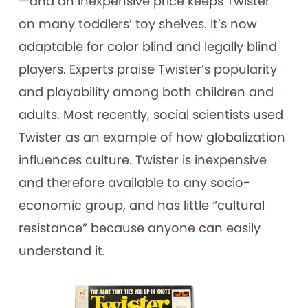
—and an inexpensive price keeps Twister
on many toddlers’ toy shelves. It’s now
adaptable for color blind and legally blind
players. Experts praise Twister’s popularity
and playability among both children and
adults. Most recently, social scientists used
Twister as an example of how globalization
influences culture. Twister is inexpensive
and therefore available to any socio-
economic group, and has little “cultural
resistance” because anyone can easily
understand it.