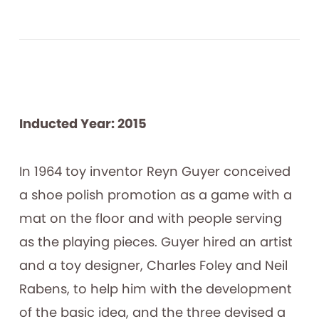
Inducted Year: 2015
In 1964 toy inventor Reyn Guyer conceived
a shoe polish promotion as a game with a
mat on the floor and with people serving
as the playing pieces. Guyer hired an artist
and a toy designer, Charles Foley and Neil
Rabens, to help him with the development
of the basic idea, and the three devised a