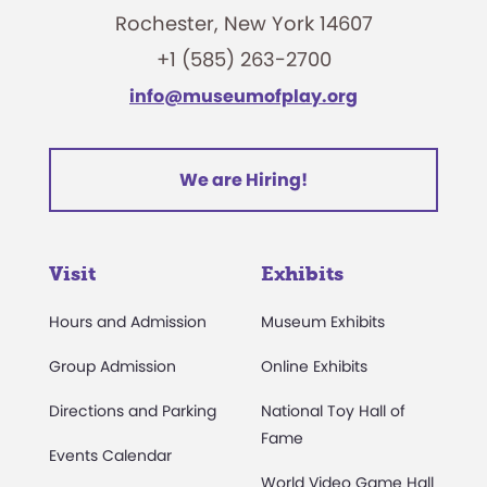
Rochester, New York 14607
+1 (585) 263-2700
info@museumofplay.org
We are Hiring!
Visit
Exhibits
Hours and Admission
Museum Exhibits
Group Admission
Online Exhibits
Directions and Parking
National Toy Hall of
Fame
Events Calendar
World Video Game Hall